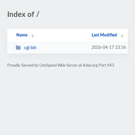
Index of /
Name
Last Modified
2026-04-17 23:56
cgi-bin
Proudly Served by LiteSpeed Web Server at ikdar.org Port 443